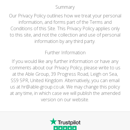
Summary
Our Privacy Policy outlines how we treat your personal
information, and forms part of the Terms and
Conditions of this Site. This Privacy Policy applies only
to this site, and not the collection and use of personal
information by any third party.
Further Information
If you would like any further information or have any
comments about our Privacy Policy, please write to us
at the Able Group, 39 Progress Road, Leigh on Sea,
SS9 5PR, United Kingdom. Alternatively, you can email
us at
hr@able-group.co.uk
. We may change this policy
at any time, in which case we will publish the amended
version on our website.