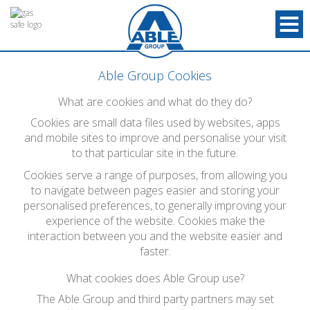
Able Group Cookies
What are cookies and what do they do?
Cookies are small data files used by websites, apps
and mobile sites to improve and personalise your visit
to that particular site in the future.
Cookies serve a range of purposes, from allowing you
to navigate between pages easier and storing your
personalised preferences, to generally improving your
experience of the website. Cookies make the
interaction between you and the website easier and
faster.
What cookies does Able Group use?
The Able Group and third party partners may set