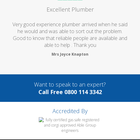
Excellent Plumber
Very good experience plumber arrived when he said
he would and was able to sort out the problem.
Good to know that reliable people are available and
able to help . Thank you
Mrs Joyce Knapton
Want to speak to an expert?
Call Free 0800 114 3342
Accredited By