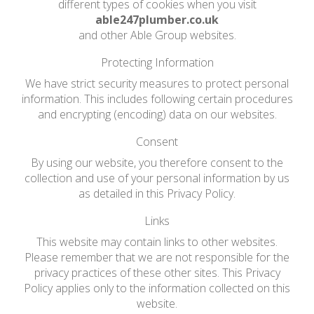
different types of cookies when you visit
able247plumber.co.uk
and other Able Group websites.
Protecting Information
We have strict security measures to protect personal
information. This includes following certain procedures
and encrypting (encoding) data on our websites.
Consent
By using our website, you therefore consent to the
collection and use of your personal information by us
as detailed in this Privacy Policy.
Links
This website may contain links to other websites.
Please remember that we are not responsible for the
privacy practices of these other sites. This Privacy
Policy applies only to the information collected on this
website.