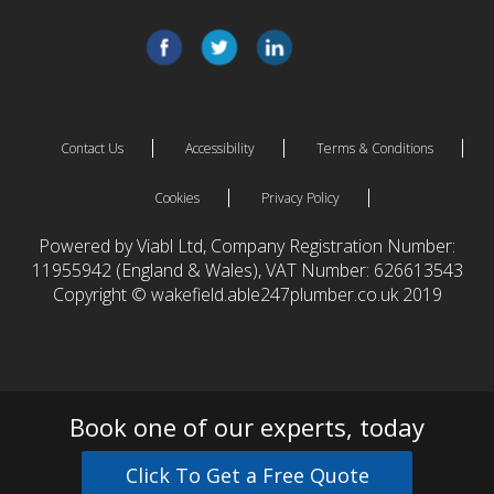
Contact Us
Accessibility
Terms & Conditions
Cookies
Privacy Policy
Powered by Viabl Ltd, Company Registration Number:
11955942 (England & Wales), VAT Number: 626613543
Copyright © wakefield.able247plumber.co.uk 2019
Book one of our experts, today
Click To Get a Free Quote